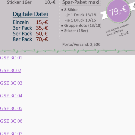
GSE 3C 01
GSE 3C02
GSE 3C 03
GSE 3C 04
GSE 3C 05
GSE 3C 06
GSE 3C 07