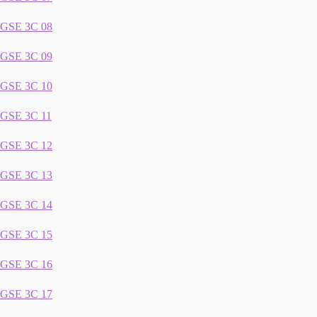
GSE 3C 08
GSE 3C 09
GSE 3C 10
GSE 3C 11
GSE 3C 12
GSE 3C 13
GSE 3C 14
GSE 3C 15
GSE 3C 16
GSE 3C 17